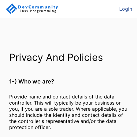
Login
Privacy And Policies
1-) Who we are?
Provide name and contact details of the data
controller. This will typically be your business or
you, if you are a sole trader. Where applicable, you
should include the identity and contact details of
the controller's representative and/or the data
protection officer.