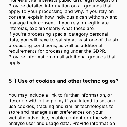
interests vital interests public task legal obligation
Provide detailed information on all grounds that
apply to your processing, and why. If you rely on
consent, explain how individuals can withdraw and
manage their consent. If you rely on legitimate
interests, explain clearly what these are.
If you're processing special category personal
data, you will have to satisfy at least one of the six
processing conditions, as well as additional
requirements for processing under the GDPR.
Provide information on all additional grounds that
apply.
5-) Use of cookies and other technologies?
You may include a link to further information, or
describe within the policy if you intend to set and
use cookies, tracking and similar technologies to
store and manage user preferences on your
website, advertise, enable content or otherwise
analyse user and usage data. Provide information