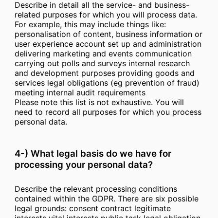
Describe in detail all the service- and business-
related purposes for which you will process data.
For example, this may include things like:
personalisation of content, business information or
user experience account set up and administration
delivering marketing and events communication
carrying out polls and surveys internal research
and development purposes providing goods and
services legal obligations (eg prevention of fraud)
meeting internal audit requirements
Please note this list is not exhaustive. You will
need to record all purposes for which you process
personal data.
4-) What legal basis do we have for
processing your personal data?
Describe the relevant processing conditions
contained within the GDPR. There are six possible
legal grounds: consent contract legitimate