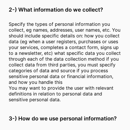
2-) What information do we collect?
Specify the types of personal information you
collect, eg names, addresses, user names, etc. You
should include specific details on: how you collect
data (eg when a user registers, purchases or uses
your services, completes a contact form, signs up
to a newsletter, etc) what specific data you collect
through each of the data collection method if you
collect data from third parties, you must specify
categories of data and source if you process
sensitive personal data or financial information,
and how you handle this
You may want to provide the user with relevant
definitions in relation to personal data and
sensitive personal data.
3-) How do we use personal information?