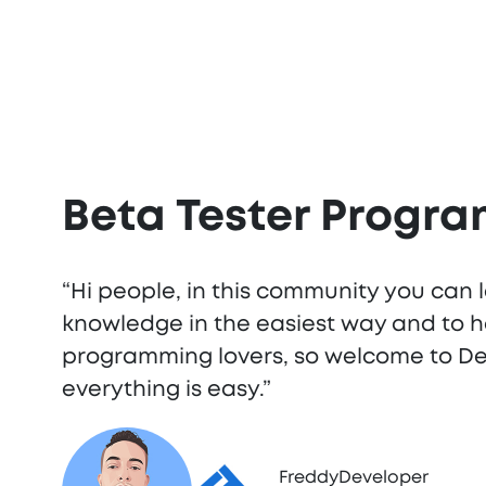
Beta Tester Progr
“Hi people, in this community you can 
knowledge in the easiest way and to h
programming lovers, so welcome to 
everything is easy.”
FreddyDeveloper