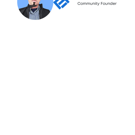
Community Founder