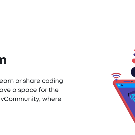
am
learn or share coding
ave a space for the
DevCommunity, where